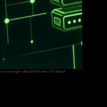
is no longer about features—it’s about