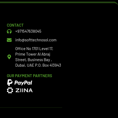
CONTACT
+971547638045
info@softtechnosol.com
Office No 1701 Level 17,
Prime Tower Al Abraj
Street, Business Bay ,
Dubai, UAE P.O. Box 413943
OUR PAYMENT PARTNERS