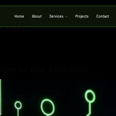
Home
About
Services
Projects
Contact
Azure
ces for High Availability