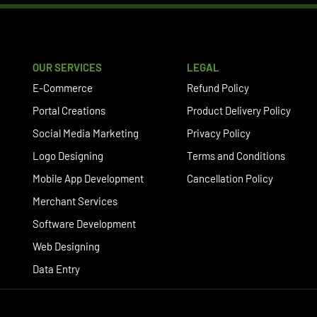
OUR SERVICES
LEGAL
E-Commerce
Refund Policy
Portal Creations
Product Delivery Policy
Social Media Marketing
Privacy Policy
Logo Designing
Terms and Conditions
Mobile App Development
Cancellation Policy
Merchant Services
Software Development
Web Designing
Data Entry