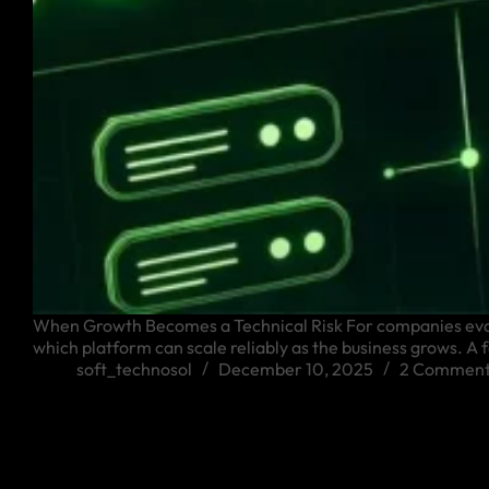
When Growth Becomes a Technical Risk For companies evalua
which platform can scale reliably as the business grows. 
soft_technosol
December 10, 2025
2 Comment