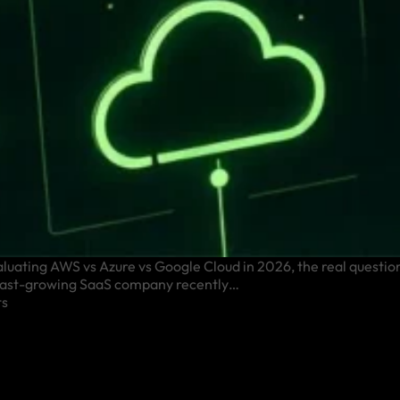
ting AWS vs Azure vs Google Cloud in 2026, the real question 
A fast-growing SaaS company recently…
s