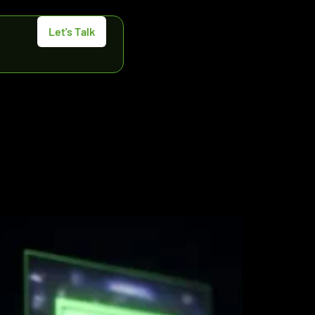
Let's Talk