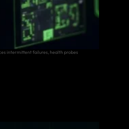
es intermittent failures, health probes