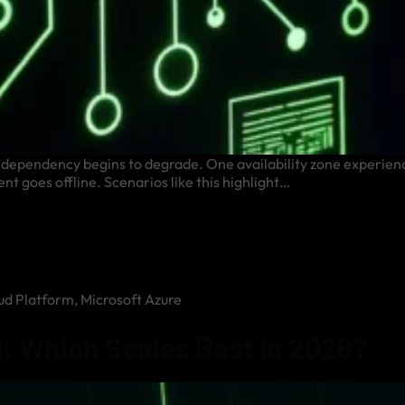
re dependency begins to degrade. One availability zone experienc
nt goes offline. Scenarios like this highlight…
ud Platform
,
Microsoft Azure
: Which Scales Best in 2026?