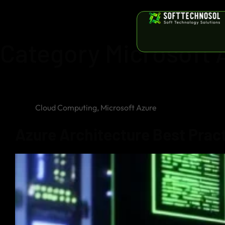
Category
Microsoft 
Cloud Computing
,
Microsoft Azure
Azure Architecture Best Practi