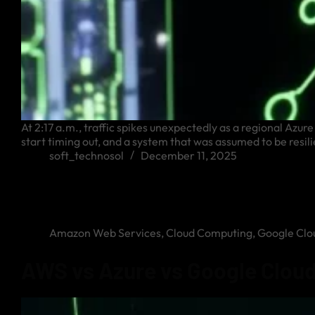
At 2:17 a.m., traffic spikes unexpectedly as a regional Azu
start timing out, and a system that was assumed to be resilie
soft_technosol
December 11, 2025
Amazon Web Services
,
Cloud Computing
,
Google Clo
AWS vs Azure vs Google Cloud