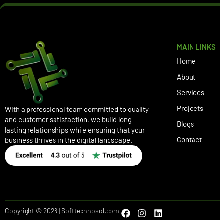
MAIN LINKS
Home
About
Services
Projects
With a professional team committed to quality
and customer satisfaction, we build long-
Blogs
lasting relationships while ensuring that your
Contact
business thrives in the digital landscape.
Copyright © 2026 | Softtechnosol.com