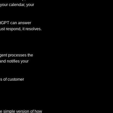
 your calendar, your
ChatGPT can answer
ust respond, it resolves.
 agent processes the
nd notifies your
ds of customer
the simple version of how