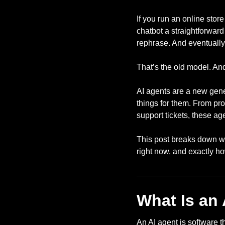
If you run an online stor
chatbot a straightforwar
rephrase. And eventually
That’s the old model. An
AI agents are a new gener
things for them. From pr
support tickets, these a
This post breaks down wha
right now, and exactly h
What Is an
An AI agent is software 