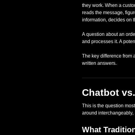
they work. When a custom
reads the message, figur
information, decides on t
A question about an order
and processes it. A poten
The key difference from 
written answers.
Chatbot vs.
This is the question mos
around interchangeably, 
What Traditio