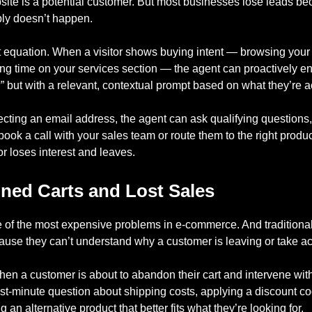
site is a potential customer. But most businesses lose leads bec
ply doesn’t happen.
 equation. When a visitor shows buying intent — browsing your 
ing time on your services section — the agent can proactively e
 but with a relevant, contextual prompt based on what they’re ac
lecting an email address, the agent can ask qualifying question
book a call with your sales team or route them to the right produc
tor loses interest and leaves.
ed Carts and Lost Sales
 of the most expensive problems in e-commerce. And traditional
cause they can’t understand why a customer is leaving or take ac
hen a customer is about to abandon their cart and intervene wi
st-minute question about shipping costs, applying a discount co
an alternative product that better fits what they’re looking for.