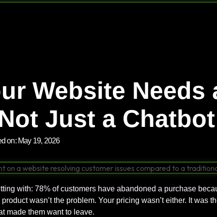
ur Website Needs 
Not Just a Chatbot
ed on:
May 19, 2026
tting with: 78% of customers have abandoned a purchase becaus
product wasn’t the problem. Your pricing wasn’t either. It was the
hat made them want to leave.