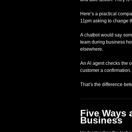
Here’s a practical compa
11pm asking to change t
A chatbot would say somet
team during business hou
elsewhere.
An AI agent checks the or
customer a confirmation
That’s the difference bet
Five Ways 
Business