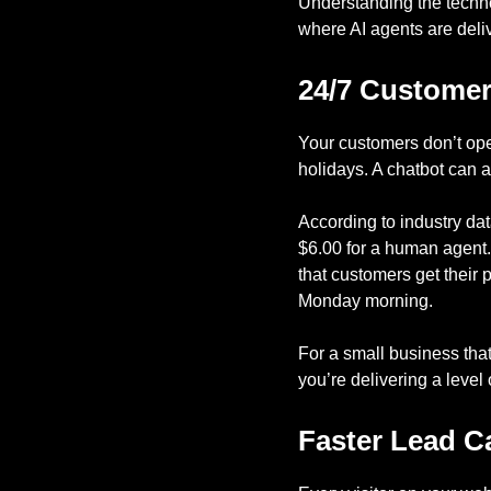
Understanding the techno
where AI agents are deliv
24/7 Customer
Your customers don’t op
holidays. A chatbot can 
According to industry da
$6.00 for a human agent. T
that customers get their 
Monday morning.
For a small business that
you’re delivering a leve
Faster Lead Ca