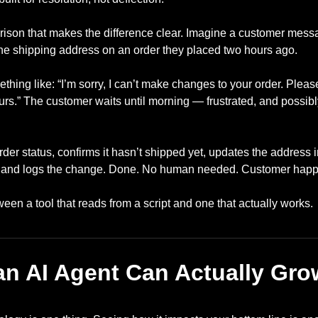
rison that makes the difference clear. Imagine a customer mess
he shipping address on an order they placed two hours ago.
hing like: “I’m sorry, I can’t make changes to your order. Pleas
rs.” The customer waits until morning — frustrated, and possib
der status, confirms it hasn’t shipped yet, updates the address 
, and logs the change. Done. No human needed. Customer happ
ween a tool that reads from a script and one that actually works.
an AI Agent Can Actually Gro