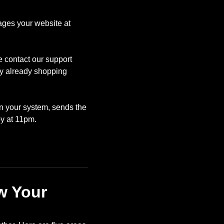
ages your website at
e contact our support
ly already shopping
in your system, sends the
y at 11pm.
w Your