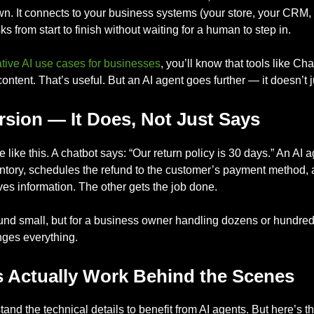
own. It connects to your business systems (your store, your CRM,
s from start to finish without waiting for a human to step in.
tive AI use cases for businesses
, you’ll know that tools like 
ntent. That’s useful. But an AI agent goes further — it doesn’t j
rsion — It Does, Not Just Says
e like this. A chatbot says: “Our return policy is 30 days.” An AI
entory, schedules the refund to the customer’s payment method, a
es information. The other gets the job done.
ound small, but for a business owner handling dozens or hundre
anges everything.
 Actually Work Behind the Scenes
and the technical details to benefit from AI agents. But here’s 