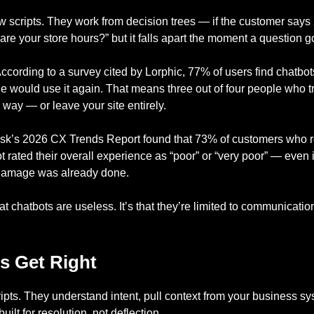
ow scripts. They work from decision trees — if the customer says
re your store hours?” but it falls apart the moment a question goe
ccording to a survey cited by Lorphic, 77% of users find chatbots
e would use it again. That means three out of four people who t
r way — or leave your site entirely.
esk’s 2026 CX Trends Report found that 73% of customers who r
t rated their overall experience as “poor” or “very poor” — even
e damage was already done.
at chatbots are useless. It’s that they’re limited to communicatio
s Get Right
ripts. They understand intent, pull context from your business s
uilt for resolution, not deflection.