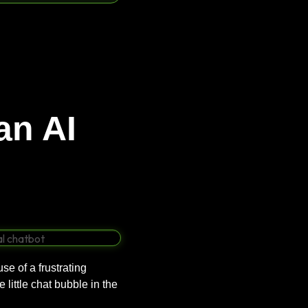
an AI
e of a frustrating
 little chat bubble in the