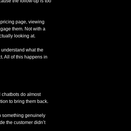
ause the follow-up is too
pricing page, viewing
ngage them. Not with a
tually looking at.
s, understand what the
t. All of this happens in
 chatbots do almost
tion to bring them back.
th something genuinely
de the customer didn’t