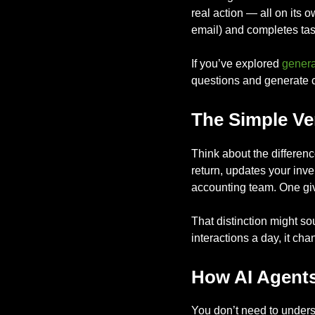
real action — all on its 
email) and completes task
If you’ve explored
genera
questions and generate co
The Simple Ve
Think about the differenc
return, updates your inv
accounting team. One giv
That distinction might s
interactions a day, it ch
How AI Agents
You don’t need to underst