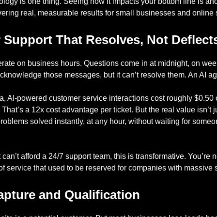
logy is one thing. Seeing how it impacts your bottom line is ano
ering real, measurable results for small businesses and online s
 Support That Resolves, Not Deflect
erate on business hours. Questions come in at midnight, on we
acknowledge those messages, but it can’t resolve them. An AI ag
ta, AI-powered customer service interactions cost roughly $0.5
hat’s a 12x cost advantage per ticket. But the real value isn’t ju
problems solved instantly, at any hour, without waiting for some
 can’t afford a 24/7 support team, this is transformative. You’re
l of service that used to be reserved for companies with massive
pture and Qualification