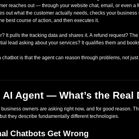
er reaches out — through your website chat, email, or even a 
es out what the customer actually needs, checks your business s
he best course of action, and then executes it.
? It pulls the tracking data and shares it. A refund request? The 
tial lead asking about your services? It qualifies them and books
a chatbot is that the agent can reason through problems, not jus
 AI Agent — What’s the Real 
t business owners are asking right now, and for good reason. Th
but they describe fundamentally different technologies.
nal Chatbots Get Wrong