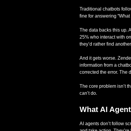
Traditional chatbots foll
fine for answering “What a
The data backs this up. A
25% who interact with on
they’d rather find anothe
And it gets worse. Zend
information from a chatbo
corrected the error. Th
The core problem isn’t th
can’t do.
What AI Agent
AI agents don’t follow sc
and take action. They’re b