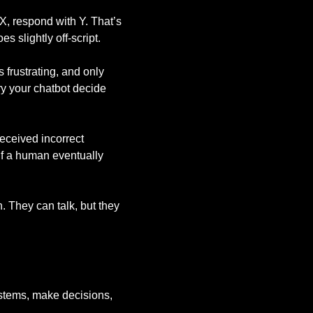
 X, respond with Y. That’s
s slightly off-script.
 frustrating, and only
ry your chatbot decide
eceived incorrect
 if a human eventually
n. They can talk, but they
ystems, make decisions,