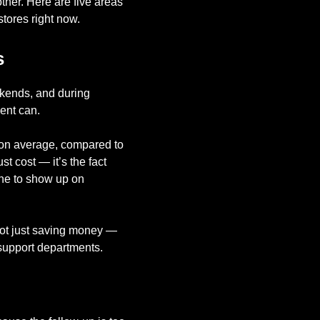
ther. Here are five areas
tores right now.
s
ekends, and during
ent can.
0 on average, compared to
st cost — it’s the fact
one to show up on
 not just saving money —
 support departments.