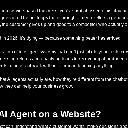
e or a service-based business, you’ve probably seen this play ou
d question. The bot loops them through a menu. Offers a generic
, the customer gives up and goes to a competitor who actually 
d in 2026, it’s dying — because something better has arrived.
ation of intelligent systems that don’t just talk to your custome
ocessing returns and qualifying leads to recovering abandoned c
gents handle real work without a human touching anything.
t AI agents actually are, how they’re different from the chatbo
ow they can help your business grow.
 AI Agent on a Website?
that can understand what a customer wants, make decisions abou