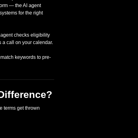
form — the AI agent
ystems for the right
agent checks eligibility
 a call on your calendar.
t match keywords to pre-
Difference?
e terms get thrown