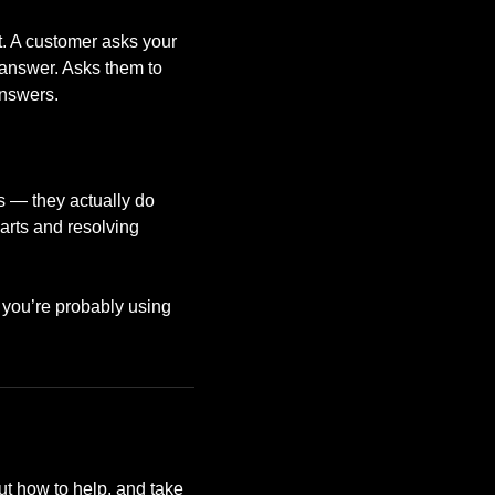
t. A customer asks your
 answer. Asks them to
answers.
rs — they actually do
arts and resolving
t you’re probably using
t how to help, and take