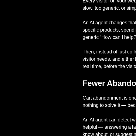
Every visitor on your web
slow, too generic, or sim
An AI agent changes that
specific products, spend
generic “How can I help?”
Then, instead of just col
visitor needs, and either 
real time, before the visi
Fewer Abandon
Cart abandonment is one
nothing to solve it — be
An AI agent can detect w
helpful — answering a la
know about, or suggesting 