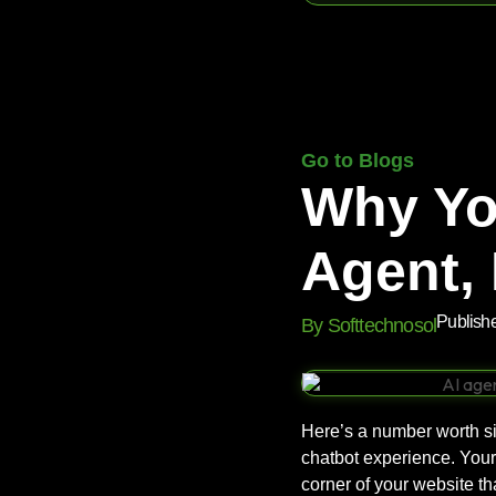
Go to Blogs
Why Yo
Agent, 
Publish
By Softtechnosol
Here’s a number worth si
chatbot experience. Your 
corner of your website t