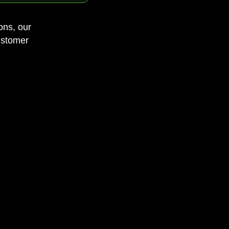
ons, our
ustomer