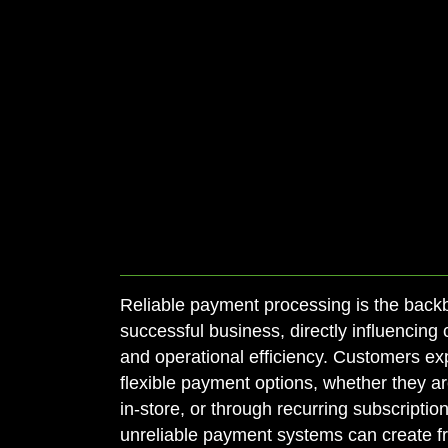
Reliable payment processing is the back
successful business, directly influencing 
and operational efficiency. Customers exp
flexible payment options, whether they ar
in-store, or through recurring subscriptions
unreliable payment systems can create fri