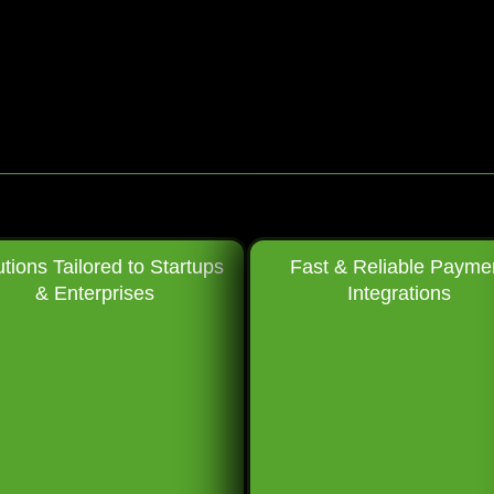
utions Tailored to Startups
Fast & Reliable Payme
& Enterprises
Integrations