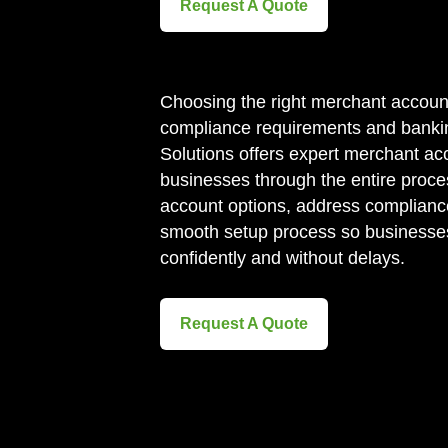
Request A Quote
Choosing the right merchant accoun
compliance requirements and bankin
Solutions offers expert merchant ac
businesses through the entire proces
account options, address complianc
smooth setup process so businesse
confidently and without delays.
Request A Quote