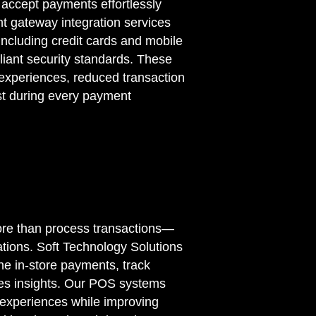
accept payments effortlessly
nt gateway integration services
ncluding credit cards and mobile
liant security standards. These
 experiences, reduced transaction
st during every payment
ore than process transactions—
tions. Soft Technology Solutions
ne in-store payments, track
les insights. Our POS systems
experiences while improving