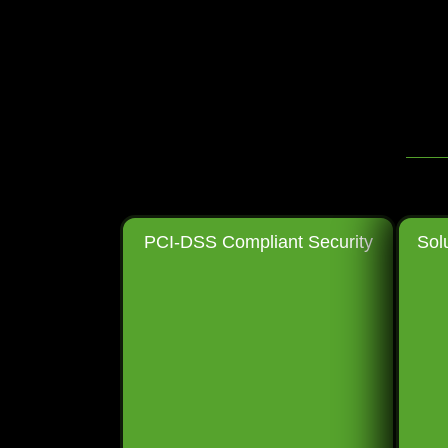
PCI-DSS Compliant Security
Sol