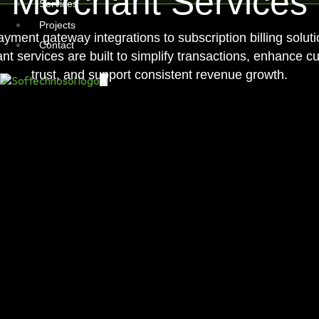
Merchant Services
Services
Projects
yment gateway integrations to subscription billing soluti
Contact
t services are built to simplify transactions, enhance c
trust, and support consistent revenue growth.
X