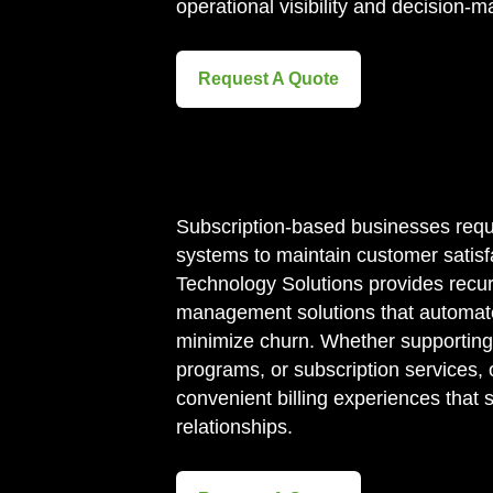
operational visibility and decision-m
Request A Quote
Subscription-based businesses requir
systems to maintain customer satisfa
Technology Solutions provides recurr
management solutions that automat
minimize churn. Whether supportin
programs, or subscription services, 
convenient billing experiences that
relationships.