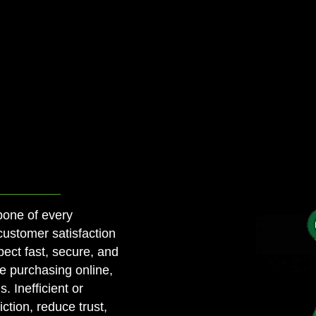
bone of every
customer satisfaction
ect fast, secure, and
e purchasing online,
. Inefficient or
ction, reduce trust,