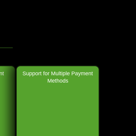
nt
Support for Multiple Payment
Methods