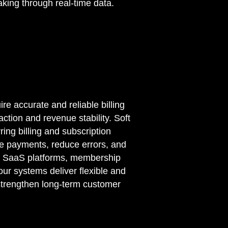
aking through real-time data.
e accurate and reliable billing
ction and revenue stability. Soft
ing billing and subscription
e payments, reduce errors, and
g SaaS platforms, membership
our systems deliver flexible and
 strengthen long-term customer