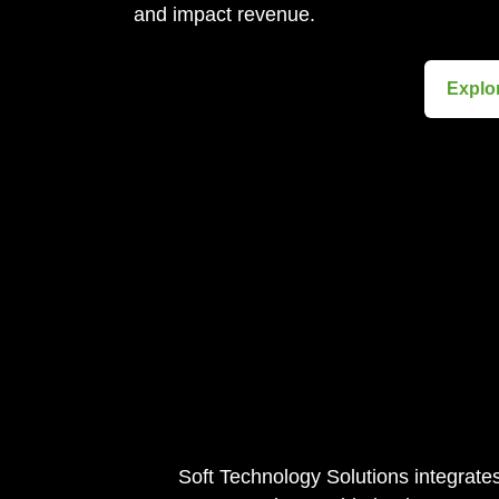
and impact revenue.
Explo
Soft Technology Solutions integrate