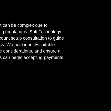
t can be complex due to
g regulations. Soft Technology
count setup consultation to guide
s. We help identify suitable
e considerations, and ensure a
s can begin accepting payments