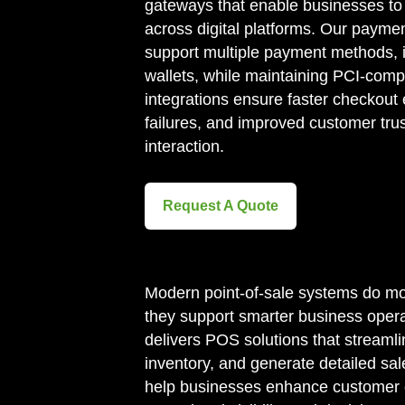
gateways that enable businesses to 
across digital platforms. Our payme
support multiple payment methods, i
wallets, while maintaining PCI-comp
integrations ensure faster checkout
failures, and improved customer tru
interaction.
Request A Quote
Modern point-of-sale systems do m
they support smarter business opera
delivers POS solutions that streamli
inventory, and generate detailed sa
help businesses enhance customer 