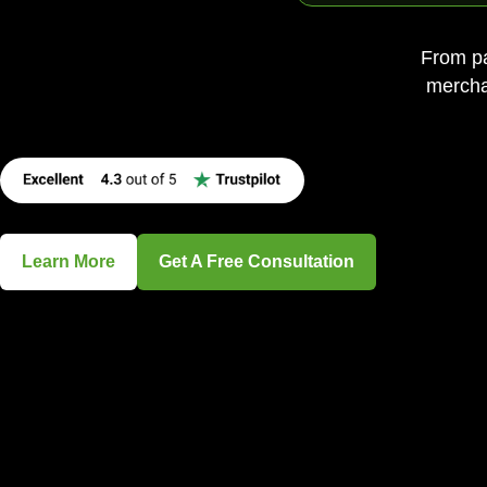
From pa
merchan
Learn More
Get A Free Consultation