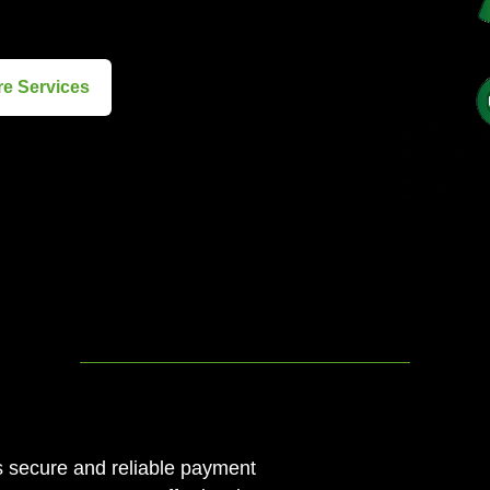
re Services
s secure and reliable payment